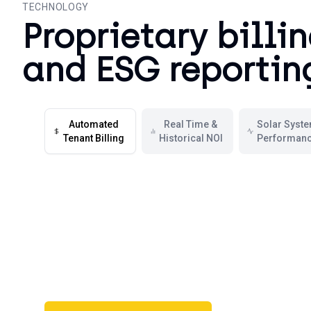
TECHNOLOGY
Proprietary billi
and ESG reportin
Automated
Real Time &
Solar Syst
Tenant Billing
Historical NOI
Performan