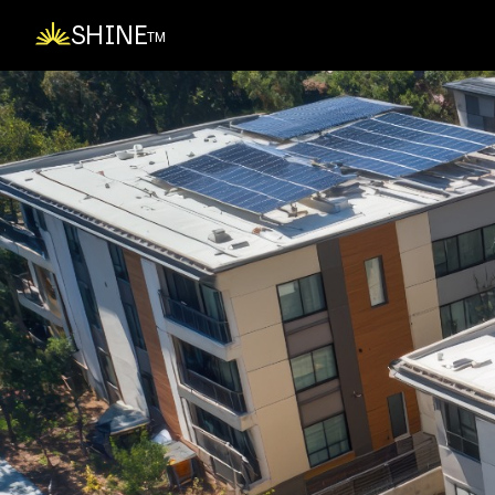
SHINE
TM