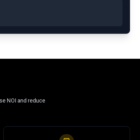
ease NOI and reduce