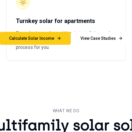
and managers generate new revenue stre
ng expenses, and simplify sustainability re
Turnkey solar for apartments
From design and permitting to installation and
Calculate Solar Income
View Case Studies
ongoing maintenance, we handle the entire
process for you.
WHAT WE DO
ultifamily solar so