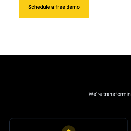
Schedule a free demo
We're transforming