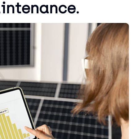
aintenance.