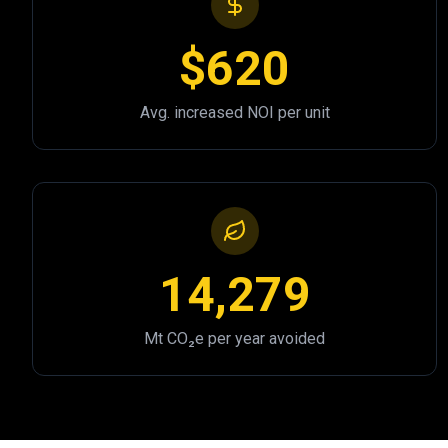
$620
Avg. increased NOI per unit
14,279
Mt CO₂e per year avoided