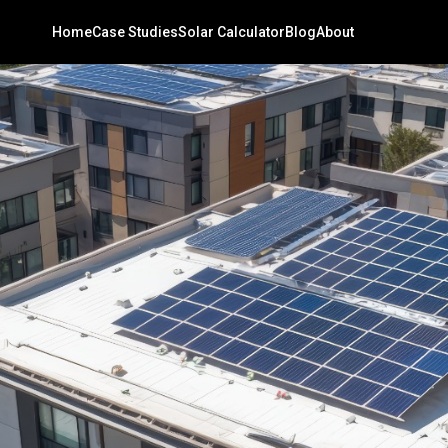
Home
Case Studies
Solar Calculator
Blog
About