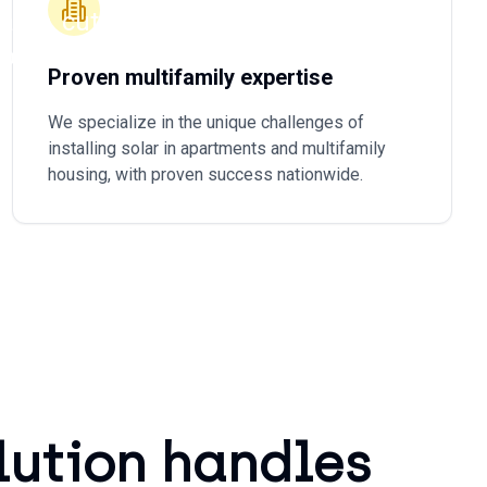
ams, cut
porting.
Proven multifamily expertise
We specialize in the unique challenges of
installing solar in apartments and multifamily
housing, with proven success nationwide.
lution handles