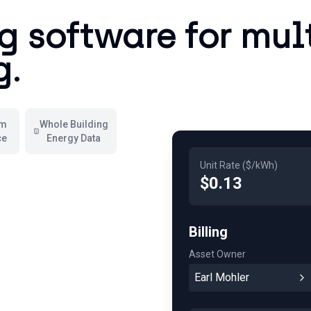
ng software for mul
g.
em
Whole Building
ce
Energy Data
Unit Rate ($/kWh)
$0.13
Billing
Asset Owner
Earl Mohler