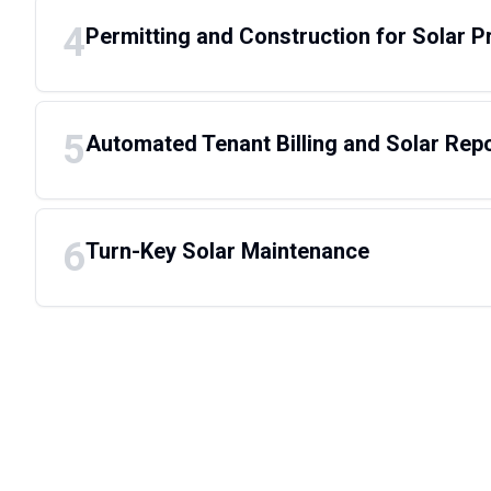
4
Permitting and Construction for Solar P
5
Automated Tenant Billing and Solar Rep
6
Turn-Key Solar Maintenance