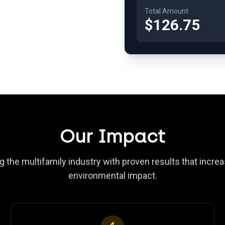
Total Amount
$126.75
Our Impact
 the multifamily industry with proven results that incr
environmental impact.