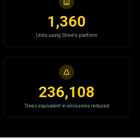
1,360
Units using Shine's platform
236,108
Trees equivalent in emissions reduced