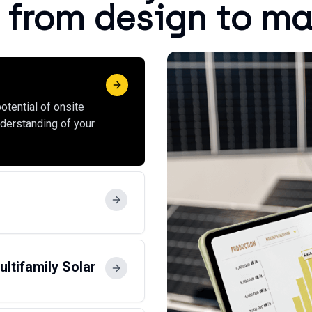
 from design to m
otential of onsite
nderstanding of your
ltifamily Solar