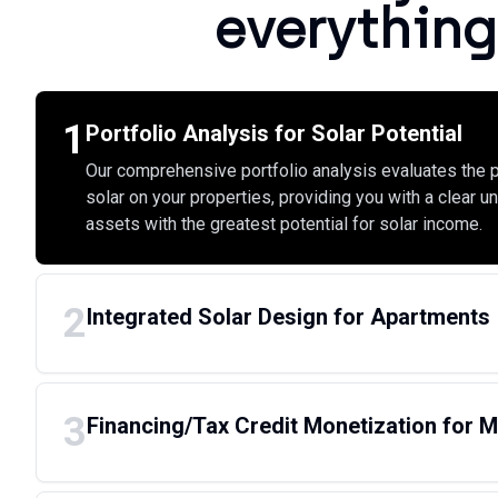
everything
1
Portfolio Analysis for Solar Potential
Our comprehensive portfolio analysis evaluates the p
solar on your properties, providing you with a clear u
assets with the greatest potential for solar income.
2
Integrated Solar Design for Apartments
3
Financing/Tax Credit Monetization for Mu