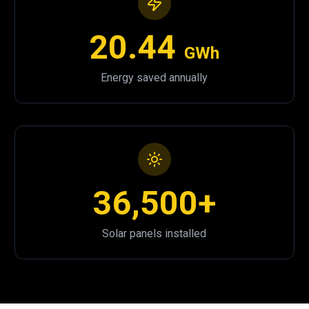
20.44
GWh
Energy saved annually
36,500+
Solar panels installed