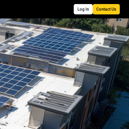
Log In
Contact Us