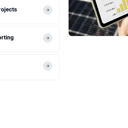
rojects
orting