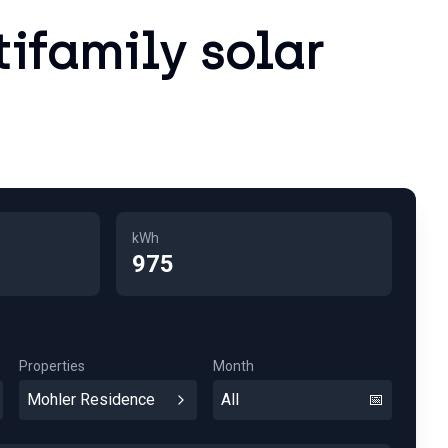
tifamily solar
kWh
975
Properties
Month
Mohler Residence
All
📅