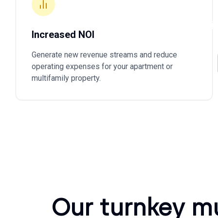
owners 
operati
Increased NOI
Generate new revenue streams and reduce
operating expenses for your apartment or
multifamily property.
Our turnkey m