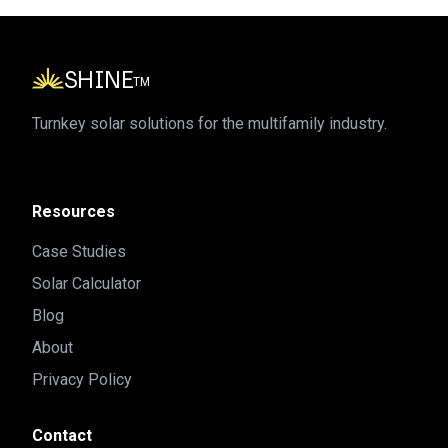
SHINE
TM
Turnkey solar solutions for the multifamily industry.
Resources
Case Studies
Solar Calculator
Blog
About
Privacy Policy
Contact