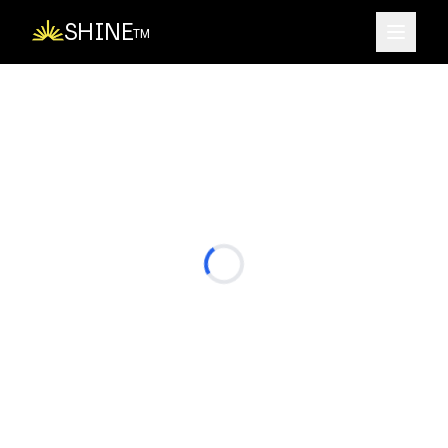
SHINE
TM