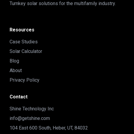
Turnkey solar solutions for the multifamily industry.
Resources
Case Studies
Solar Calculator
Blog
About
Privacy Policy
Contact
Shine Technology Inc
info@getshine.com
104 East 600 South, Heber, UT, 84032