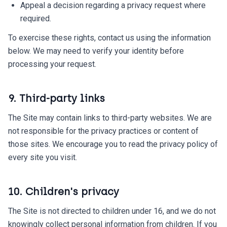
Appeal a decision regarding a privacy request where
required.
To exercise these rights, contact us using the information
below. We may need to verify your identity before
processing your request.
9. Third-party links
The Site may contain links to third-party websites. We are
not responsible for the privacy practices or content of
those sites. We encourage you to read the privacy policy of
every site you visit.
10. Children's privacy
The Site is not directed to children under 16, and we do not
knowingly collect personal information from children. If you