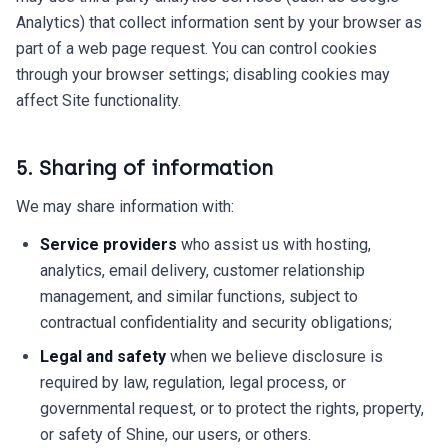
Analytics) that collect information sent by your browser as
part of a web page request. You can control cookies
through your browser settings; disabling cookies may
affect Site functionality.
5. Sharing of information
We may share information with:
Service providers
who assist us with hosting,
analytics, email delivery, customer relationship
management, and similar functions, subject to
contractual confidentiality and security obligations;
Legal and safety
when we believe disclosure is
required by law, regulation, legal process, or
governmental request, or to protect the rights, property,
or safety of Shine, our users, or others.