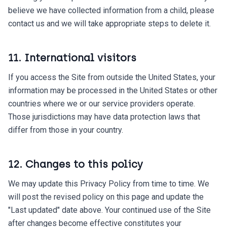
believe we have collected information from a child, please
contact us and we will take appropriate steps to delete it.
11. International visitors
If you access the Site from outside the United States, your
information may be processed in the United States or other
countries where we or our service providers operate.
Those jurisdictions may have data protection laws that
differ from those in your country.
12. Changes to this policy
We may update this Privacy Policy from time to time. We
will post the revised policy on this page and update the
"Last updated" date above. Your continued use of the Site
after changes become effective constitutes your