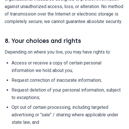
against unauthorized access, loss, or alteration. No method
of transmission over the Internet or electronic storage is
completely secure; we cannot guarantee absolute security.
8. Your choices and rights
Depending on where you live, you may have rights to:
Access or receive a copy of certain personal
information we hold about you;
Request correction of inaccurate information;
Request deletion of your personal information, subject
to exceptions;
Opt out of certain processing, including targeted
advertising or "sale" / sharing where applicable under
state law; and