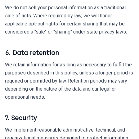
We do not sell your personal information as a traditional
sale of lists. Where required by law, we will honor
applicable opt-out rights for certain sharing that may be
considered a "sale" or "sharing" under state privacy laws.
6. Data retention
We retain information for as long as necessary to fulfill the
purposes described in this policy, unless a longer period is
required or permitted by law. Retention periods may vary
depending on the nature of the data and our legal or
operational needs.
7. Security
We implement reasonable administrative, technical, and
organizational measures designed to protect information