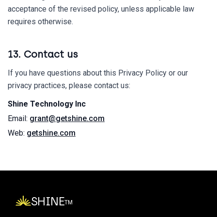
acceptance of the revised policy, unless applicable law
requires otherwise.
13. Contact us
If you have questions about this Privacy Policy or our
privacy practices, please contact us:
Shine Technology Inc
Email:
grant@getshine.com
Web:
getshine.com
SHINE
TM