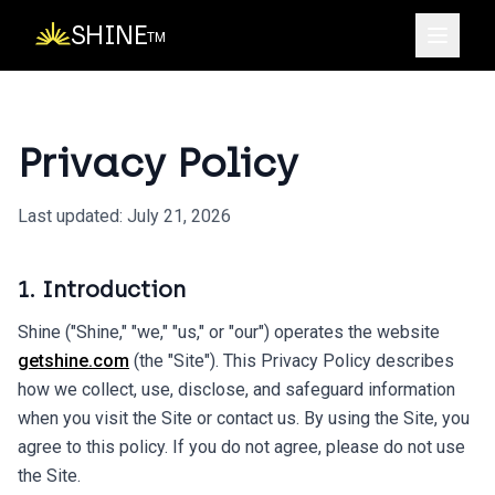
SHINE
TM
Privacy Policy
Last updated:
July 21, 2026
1. Introduction
Shine ("Shine," "we," "us," or "our") operates the website
getshine.com
(the "Site"). This Privacy Policy describes
how we collect, use, disclose, and safeguard information
when you visit the Site or contact us. By using the Site, you
agree to this policy. If you do not agree, please do not use
the Site.