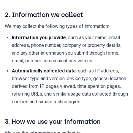
2. Information we collect
We may collect the following types of information:
Information you provide
, such as your name, email
address, phone number, company or property details,
and any other information you submit through forms,
email, or other communications with us.
Automatically collected data
, such as IP address,
browser type and version, device type, general location
derived from IP, pages viewed, time spent on pages,
referring URLs, and similar usage data collected through
cookies and similar technologies.
3. How we use your information