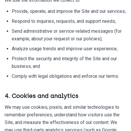
We use the information we collect to:
Provide, operate, and improve the Site and our services;
Respond to inquiries, requests, and support needs;
Send administrative or service-related messages (for
example, about your request or our policies);
Analyze usage trends and improve user experience;
Protect the security and integrity of the Site and our
business; and
Comply with legal obligations and enforce our terms.
4. Cookies and analytics
We may use cookies, pixels, and similar technologies to
remember preferences, understand how visitors use the
Site, and measure the effectiveness of our content. We
may use third-party analytics services (such as Google