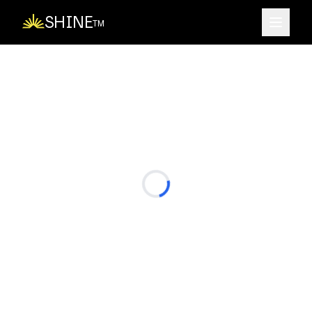
SHINE
TM