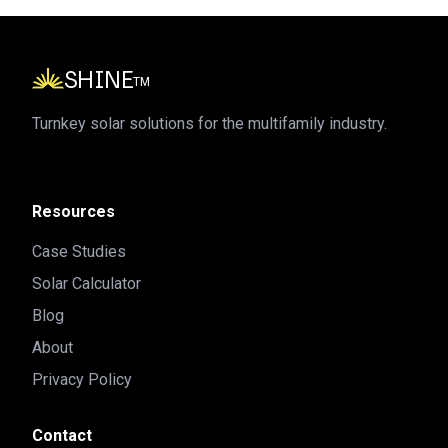
SHINE
TM
Turnkey solar solutions for the multifamily industry.
Resources
Case Studies
Solar Calculator
Blog
About
Privacy Policy
Contact