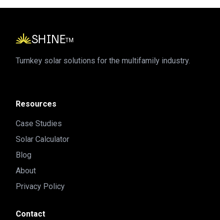
SHINE
TM
Turnkey solar solutions for the multifamily industry.
Resources
Case Studies
Solar Calculator
Blog
About
Privacy Policy
Contact