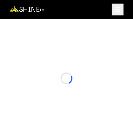
SHINE
TM